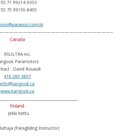
+55 71 99214-9353
+55 75 99150-8405
avoo@paravoo.com.br
————————————————————————–
Canada
RSULTRA inc.
angook Paramotors
tact : David Rouault
418 289 3897
info@kangook.ca
www.kangook.ca
___________________________________________
Finland.
Jekki Kettu
luttaja (Paragliding Instructor)