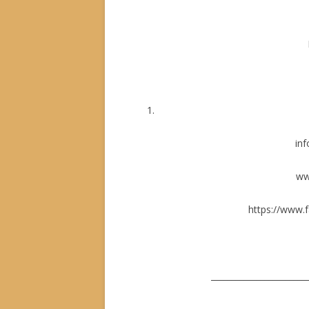
inf
ww
https://www.
_______________________