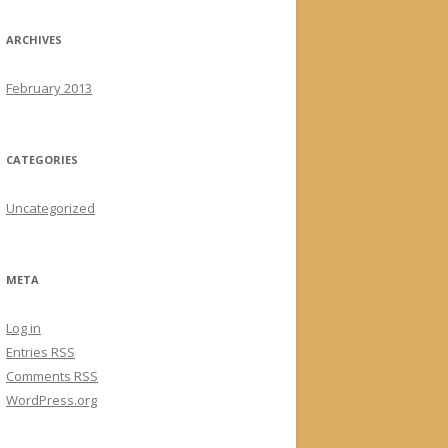
ARCHIVES
February 2013
CATEGORIES
Uncategorized
META
Log in
Entries
RSS
Comments
RSS
WordPress.org