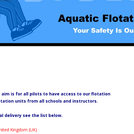
m is for all pilots to have access to our flotation
tation units from all schools and instructors.
al delivery see the list below.
nited Kingdom (UK)