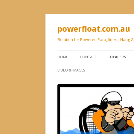
powerfloat.com.au
Flotation for Powered Paragliders, Hang G
HOME
CONTACT
DEALERS
VIDEO & IMAGES