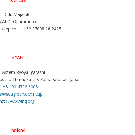
Didit Majalolo
JALOLOparamotors
sapp chat : +62 87888 18 2425
———————————————————-
JAPAN
t System Ryoya Igarashi
asaka Thuruoka-city Yamagata-ken Japan
l.
+81 90 4552 8003
a@seagreen.ocn.ne.jp
http://wwwing.org
—————————————————
Thailand