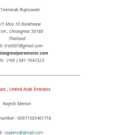
.Teerasak Rupsuwan
8/1 Moo 10 Donkhaew
im , CHiangmai 50180
Thailand
Il: trs0007@gmail.com
hiangmaiparamotor.com
le: (+66 ) 081 7642323
—————————————————————
ast , United Arab Emirates
Rajesh Menon
 number : 00971505401716
l :
rajaero@gmail.com