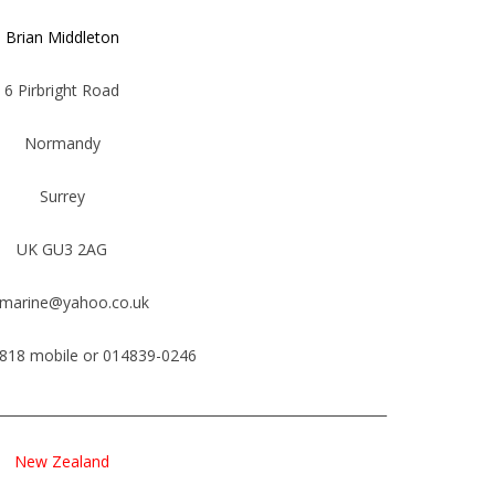
Brian Middleton
6 Pirbright Road
Normandy
Surrey
UK GU3 2AG
smarine@yahoo.co.uk
818 mobile or 014839-0246
___________________________________________________________
New Zealand