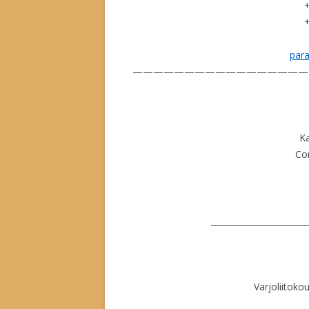
par
—————————————————
K
Con
_______________________
Varjoliitokou