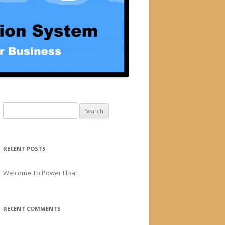
Search for:
RECENT POSTS
Welcome To Power Float
RECENT COMMENTS