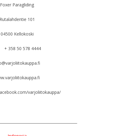
Foxer Paragliding
Rutalahdentie 101
04500 Kellokoski
+ 358 50 578 4444
o@varjoliitokauppa.fi
w.varjoliitokauppa.fi
facebook.com/varjoliitokauppa/
___________________________________________
Indonesia