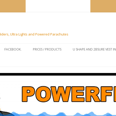
liders, Ultra Lights and Powered Parachutes
Skip to content
FACEBOOK.
PRICES / PRODUCTS
U SHAPE AND 2BSURE VEST I