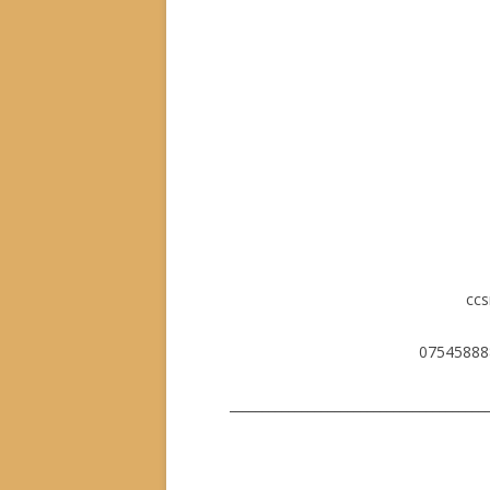
cc
07545888
_______________________________________