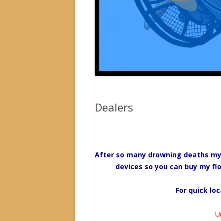
Dealers
After so many drowning deaths my ai
devices so you can buy my flo
For quick loc
U