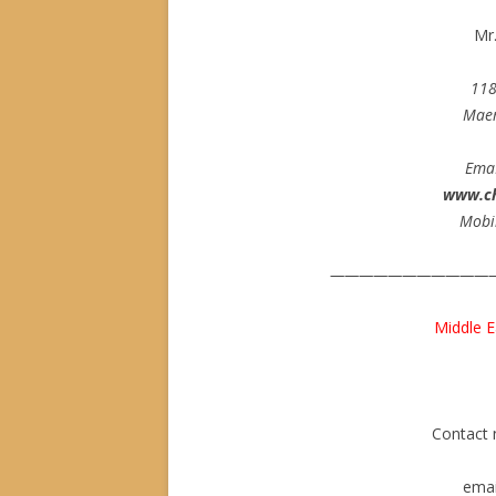
Mr
11
Maer
Ema
www.c
Mobi
———————————
Middle E
Contact
emai