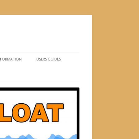
NFORMATION.
USERS GUIDES