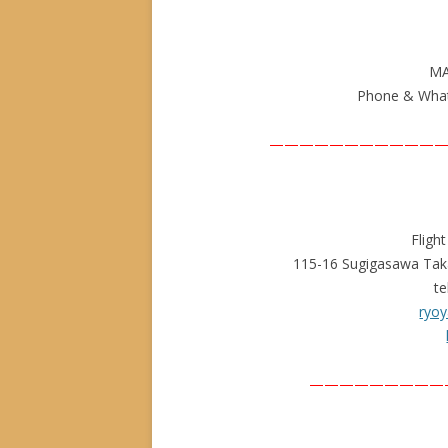
MA
Phone & What
————————————
Fligh
115-16 Sugigasawa Tak
te
ryoy
—————————