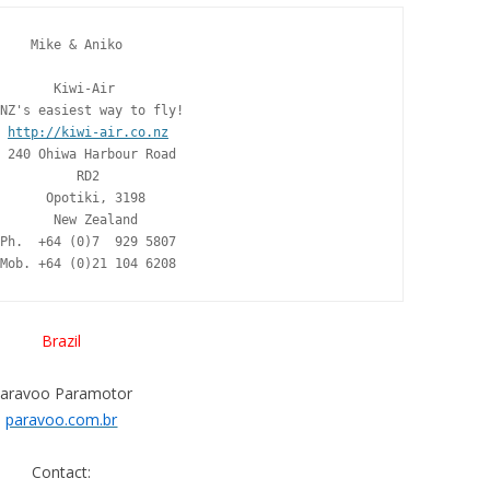
    Mike & Aniko

       Kiwi-Air

NZ's easiest way to fly!

http://kiwi-air.co.nz
 240 Ohiwa Harbour Road

          RD2

      Opotiki, 3198

       New Zealand

Ph.  +64 (0)7  929 5807

Mob. +64 (0)21 104 6208
Brazil
aravoo Paramotor
paravoo.com.br
Contact: